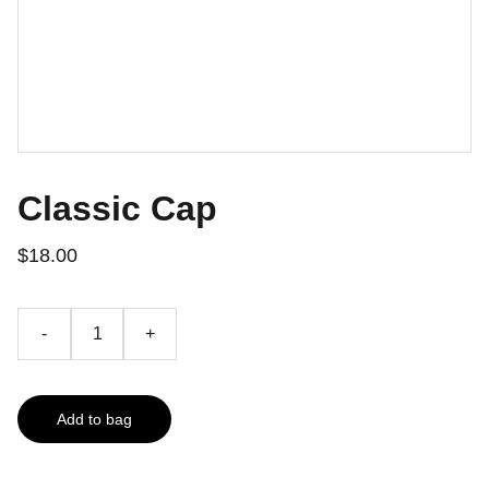
Classic Cap
$18.00
-
+
Add to bag