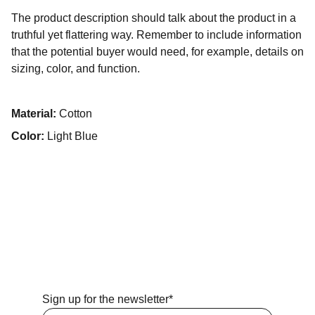
The product description should talk about the product in a
truthful yet flattering way. Remember to include information
that the potential buyer would need, for example, details on
sizing, color, and function.
Material:
Cotton
Color:
Light Blue
Sign up for the newsletter*